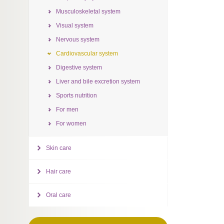
Musculoskeletal system
Visual system
Nervous system
Cardiovascular system
Digestive system
Liver and bile excretion system
Sports nutrition
For men
For women
Skin care
Hair care
Oral care