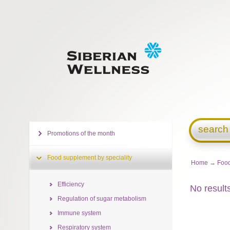
search
Promotions of the month
Food supplement by speciality
Home
→
Food
Efficiency
No result
Regulation of sugar metabolism
Immune system
Respiratory system