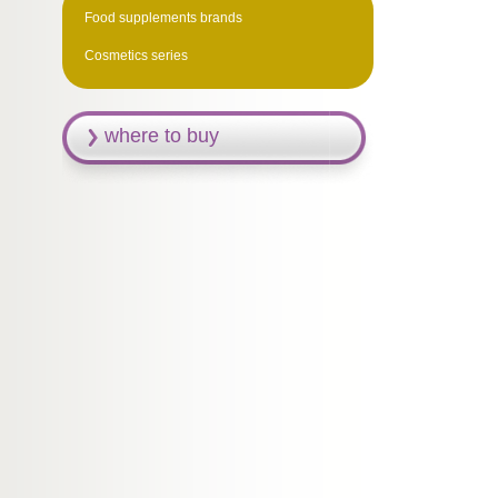
Food supplements brands
Cosmetics series
where to buy