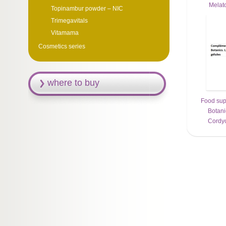
Melat
Topinambur powder – NIC
Trimegavitals
Vitamama
Cosmetics series
where to buy
Food sup
Botani
Сordyc