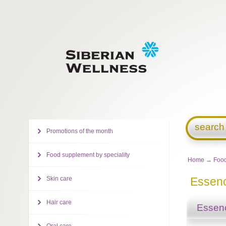
search
Promotions of the month
Food supplement by speciality
Home
→
Food
Skin care
Essenc
Hair care
Essenc