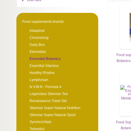
Oral care
Food supplements brands
Adaptovit
Chronolong
Daily Box
Elemvitals
Food sup
Essential Botanics
Botanics.
Essential Vitamins
Healthy Rhytms
Lymphosan
N.V.M.N.- Formula 4
Legendary Siberian Tea
Renaissance Triple Set
Siberian Super Natural Nutrition
Siberian Super Natural Sport
SynchroVitals
Food Sup
Botani
Tetrardiol