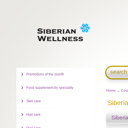
search
Promotions of the month
Food supplement by speciality
Home
→
Cosm
Skin care
Siberi
Hair care
Siberi