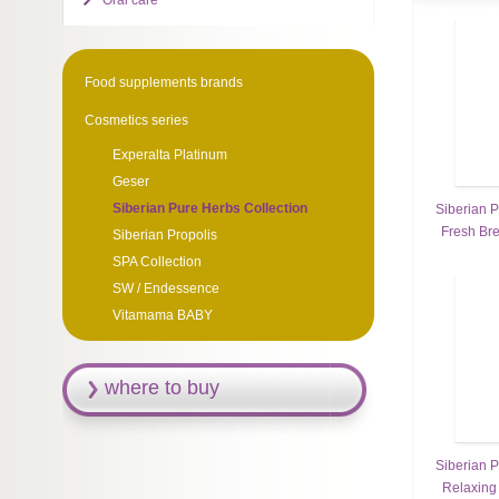
Oral care
Food supplements brands
Cosmetics series
Experalta Platinum
Geser
Siberian Pure Herbs Collection
Siberian P
Fresh Br
Siberian Propolis
SPA Collection
SW / Endessence
Vitamama BABY
where to buy
Siberian P
Relaxing