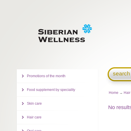
search
Promotions of the month
Food supplement by speciality
Home
→
Hair
Skin care
No result
Hair care