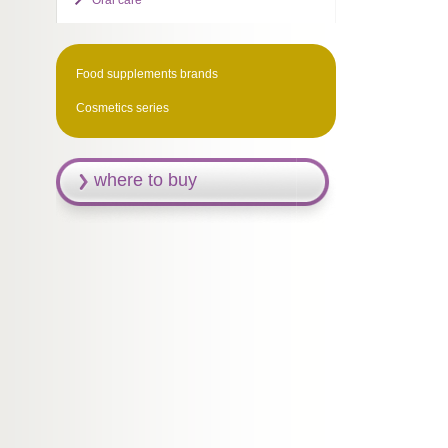
Oral care
Food supplements brands
Cosmetics series
where to buy