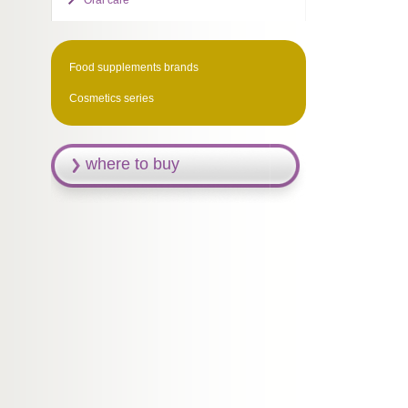
Oral care
Food supplements brands
Cosmetics series
where to buy