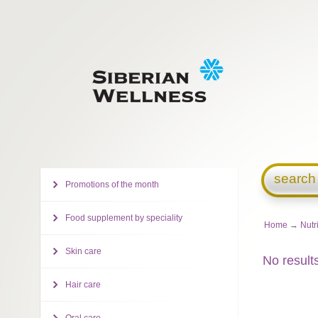
search
Promotions of the month
Food supplement by speciality
Home
→
Nutr
Skin care
No result
Hair care