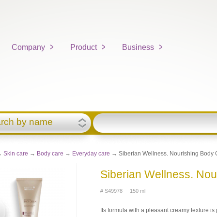
Company
Product
Business
rch by name
→
Skin care
→
Body care
→
Everyday care
→ Siberian Wellness. Nourishing Body 
Siberian Wellness. No
# S49978 150 ml
Its formula with a pleasant creamy texture i