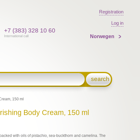
Registration
Log in
+7 (383) 328 10 60
Norwegen
International call
search
Cream, 150 ml
urishing Body Cream, 150 ml
s packed with oils of pistachio, sea-buckthorn and camelina. The