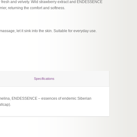
y fresh and velvety. Wild strawberry extract and ENDESSENCE
rrier, returning the comfort and softness.
assage, let it sink into the skin. Suitable for everyday use.
Specifications
nd camelina, ENDESSENCE – essences of endemic Siberian
llcap).
Verkehr
Nouris