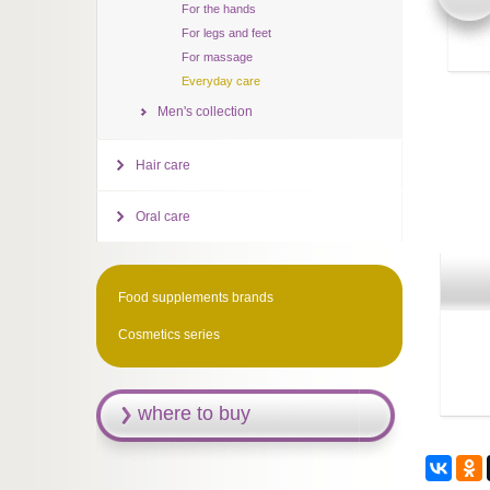
For the hands
For legs and feet
For massage
Everyday care
Men's collection
Hair care
Oral care
Food supplements brands
Cosmetics series
where to buy