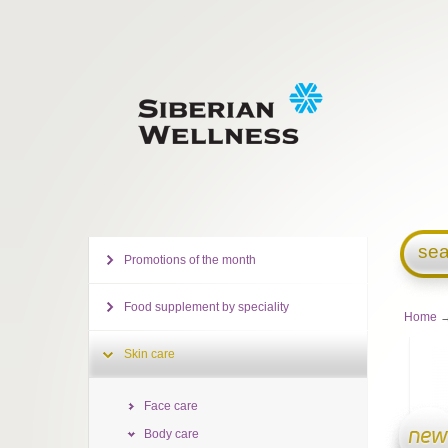
sea
Promotions of the month
Food supplement by speciality
Home
Skin care
Face care
Body care