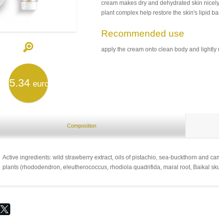
cream makes dry and dehydrated skin nicel
plant complex help restore the skin's lipid ba
Recommended use
apply the cream onto clean body and lightly m
5.34
euro
Composition
Active ingredients: wild strawberry extract, oils of pistachio, sea-buckthorn a
plants (rhododendron, eleutherococcus, rhodiola quadrifida, maral root, Baikal sku