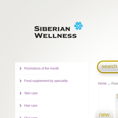
search
Promotions of the month
Food supplement by speciality
Home
→ Food
Skin care
Hair care