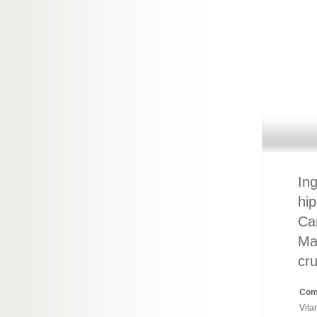
Ing
hip
Ca
May
cru
Com
Vita