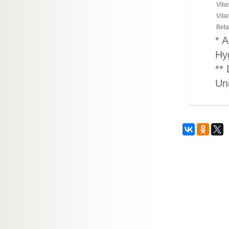
Vita
Vita
Beta
* A
Hy
** 
Un