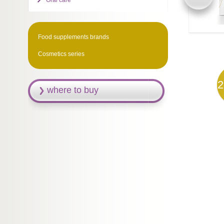
Oral care
Food supplements brands
Cosmetics series
2
where to buy