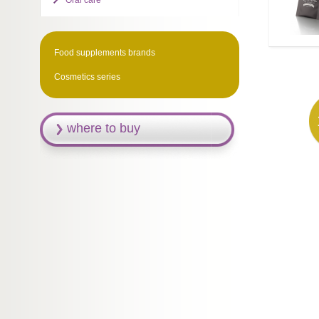
Oral care
Food supplements brands
Cosmetics series
where to buy