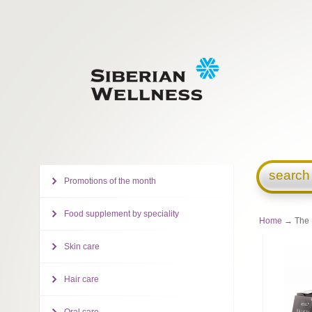
search
Promotions of the month
Food supplement by speciality
Home
→ The B
Skin care
Hair care