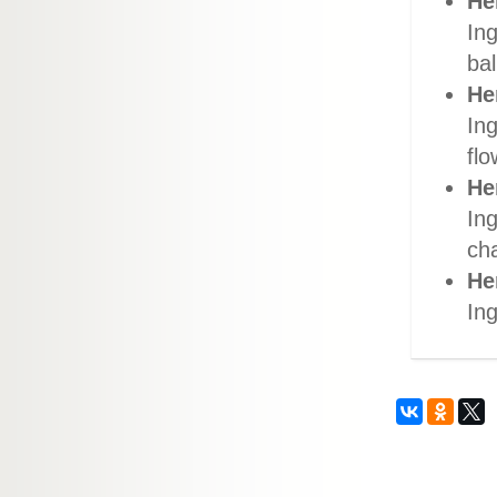
He
Ing
bal
He
In
flo
He
In
ch
He
Ing