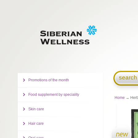
search
Promotions of the month
Food supplement by speciality
Home
→ Herba
Skin care
Hair care