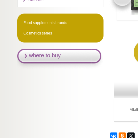
Oral care
Food supplements brands
Cosmetics series
where to buy
Alfal