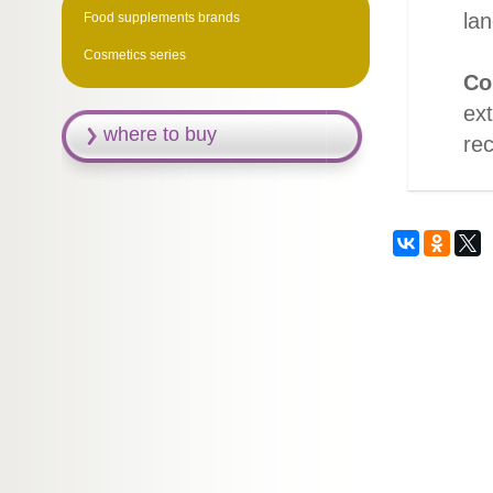
lan
Food supplements brands
Cosmetics series
Co
ext
where to buy
rec