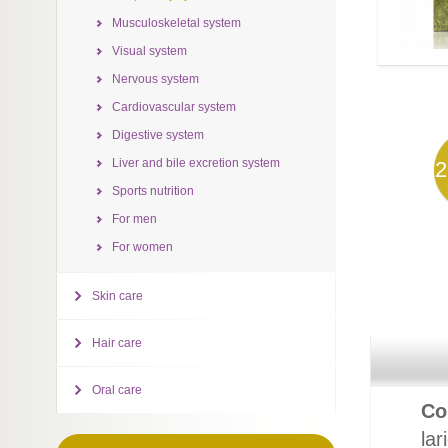
Musculoskeletal system
Visual system
Nervous system
Cardiovascular system
Digestive system
Liver and bile excretion system
2
Sports nutrition
For men
For women
Skin care
Hair care
Oral care
Co
lar