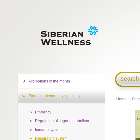
search
Promotions of the month
Food supplement by speciality
Home
→
Food
Efficiency
Regulation of sugar metabolism
Immune system
Respiratory system