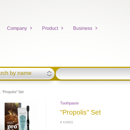
Company
Product
Business
rch by name
 "Propolis" Set
Toothpaste
"Propolis" Set
# 419601