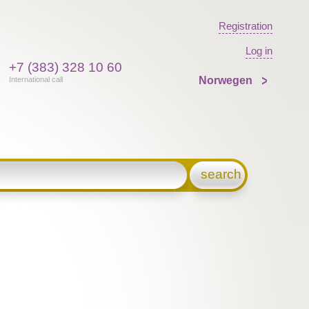
Registration
Log in
+7 (383) 328 10 60
Norwegen
International call
search