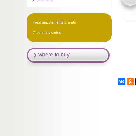
Oral care
Food supplements brands
Cosmetics series
where to buy