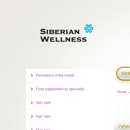
sea
Promotions of the month
Food supplement by speciality
Home
→
Skin care
Hair care