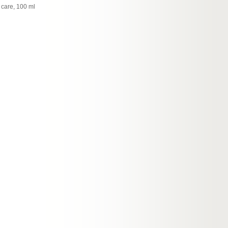
 care, 100 ml