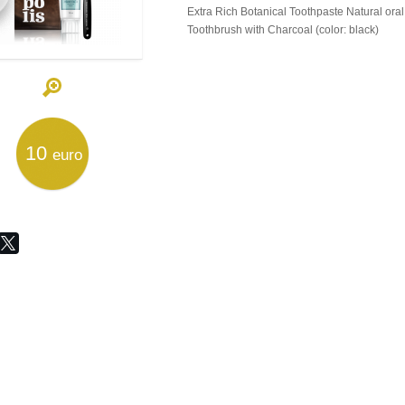
Extra Rich Botanical Toothpaste Natural oral
Toothbrush with Charcoal (color: black)
10
euro