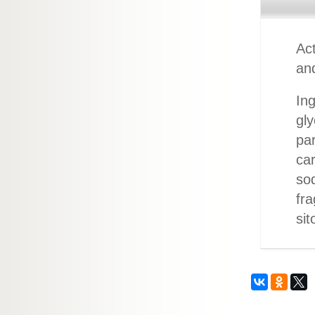
Act
an
Ing
gly
par
car
sod
fra
sit