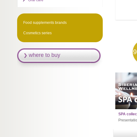
Oral care
Food supplements brands
Cosmetics series
9
where to buy
SPA collec
Presentati