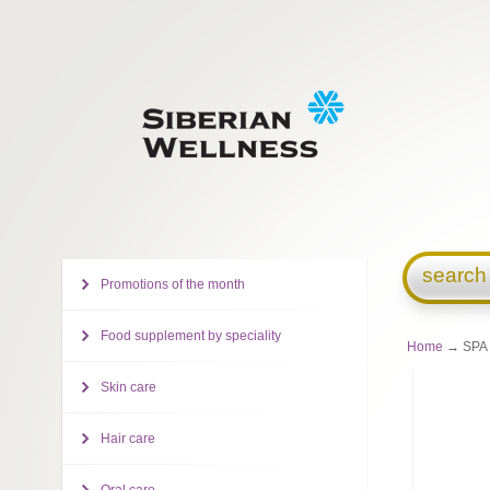
search
Promotions of the month
Food supplement by speciality
Home
→ SPA C
Skin care
Hair care