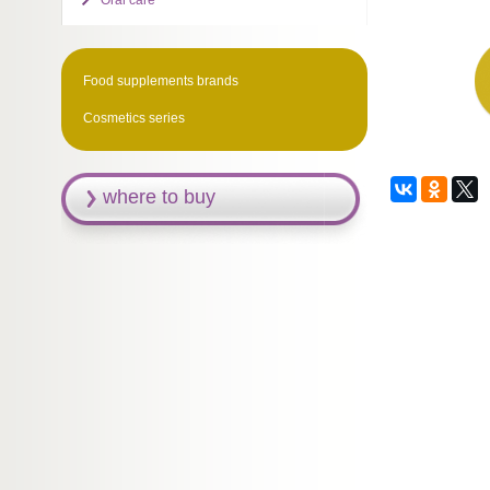
Oral care
Food supplements brands
Cosmetics series
where to buy