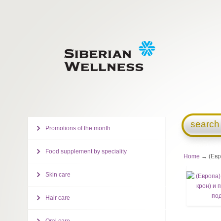
search
Promotions of the month
Food supplement by speciality
Home
→ (Евро
Skin care
Hair care