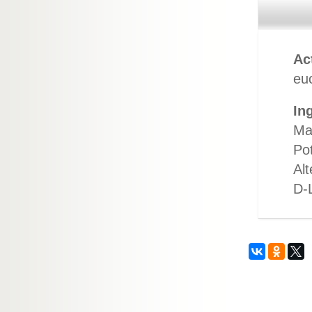
Ac
euc
In
Ma
Po
Alt
D-