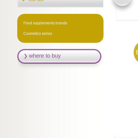
Oral care
Food supplements brands
Cosmetics series
where to buy