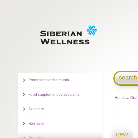
search
Promotions of the month
Food supplement by speciality
Home
→
Oral
Skin care
Hair care