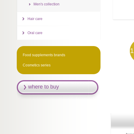
Men's collection
Hair care
Oral care
1
Food supplements brands
Cosmetics series
where to buy