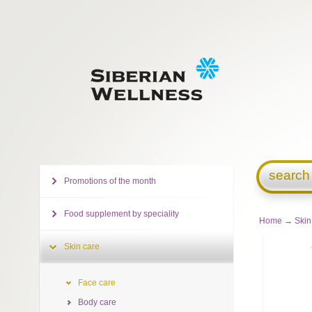
search
Promotions of the month
Food supplement by speciality
Home
→
Skin
Skin care
Face care
Body care