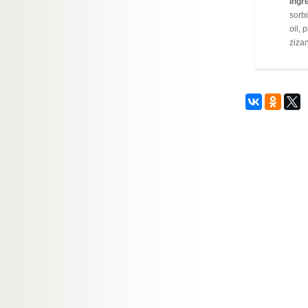
Ingre
sorbi
oil, 
zizan