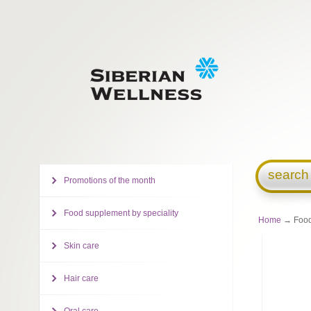
search
Promotions of the month
Food supplement by speciality
Home
→ Food
Skin care
Hair care