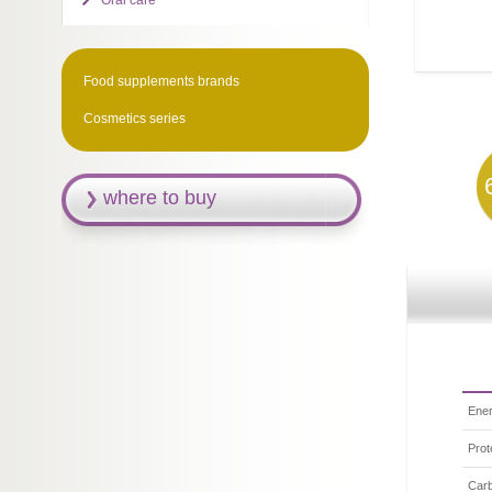
Oral care
Food supplements brands
Cosmetics series
where to buy
Ener
Prot
Car