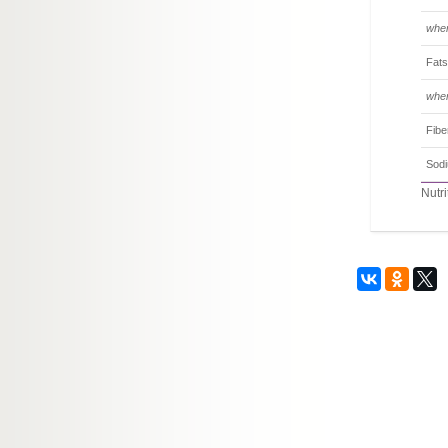
wher
Fats
wher
Fibe
Sod
Nutri