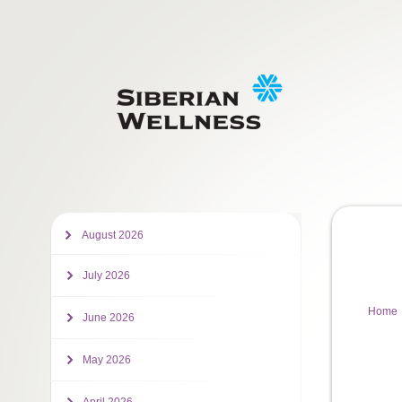
August 2026
July 2026
Home
June 2026
May 2026