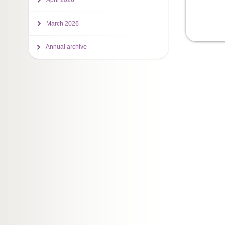
April 2026
March 2026
Annual archive